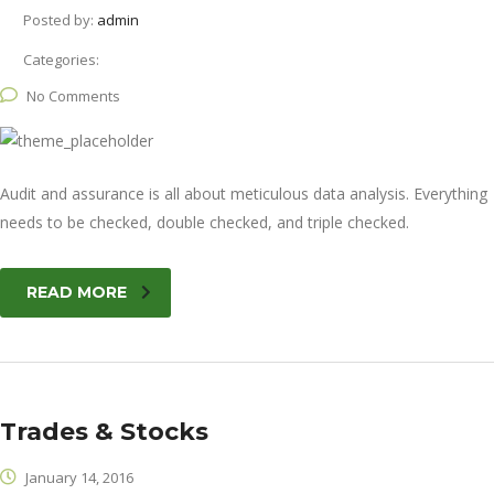
Posted by:
admin
Categories:
No Comments
Audit and assurance is all about meticulous data analysis. Everything
needs to be checked, double checked, and triple checked.
READ MORE
Trades & Stocks
January 14, 2016