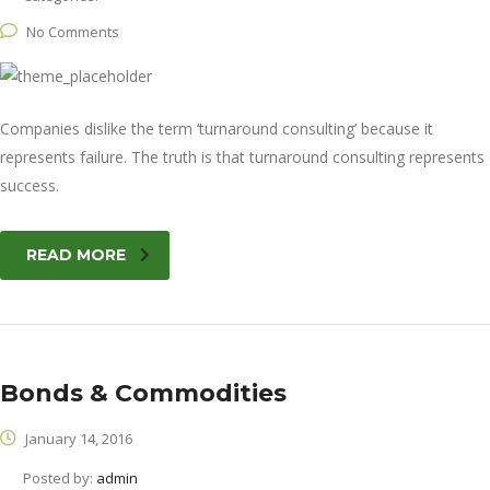
No Comments
Companies dislike the term ‘turnaround consulting’ because it
represents failure. The truth is that turnaround consulting represents
success.
READ MORE
Bonds & Commodities
January 14, 2016
Posted by:
admin