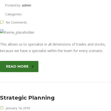
Posted by:
admin
Categories:
No Comments
This allows us to specialize in all dimensions of trades and stocks,
because we have a specialist within the team for every scenario.
READ MORE
Strategic Planning
January 14, 2016