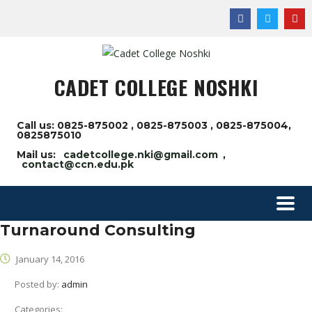
CADET COLLEGE NOSHKI
Call us: 0825-875002 , 0825-875003 , 0825-875004,
0825875010
Mail us:
cadetcollege.nki@gmail.com
,
contact@ccn.edu.pk
Turnaround Consulting
January 14, 2016
Posted by:
admin
Categories: