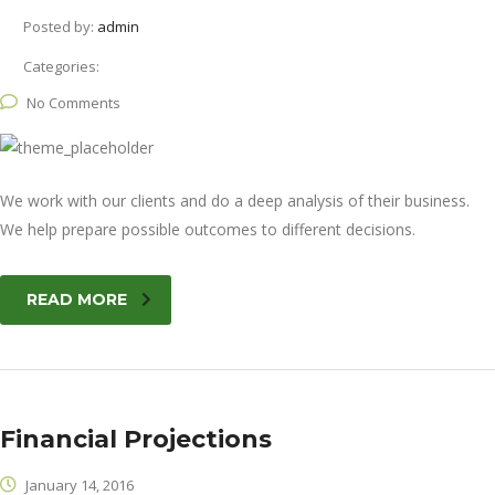
Posted by:
admin
Categories:
No Comments
We work with our clients and do a deep analysis of their business.
We help prepare possible outcomes to different decisions.
READ MORE
Financial Projections
January 14, 2016