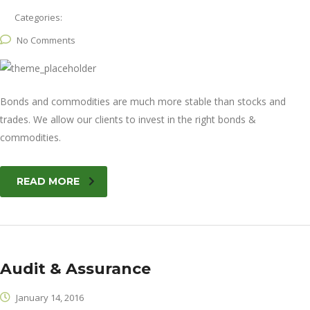
Categories:
No Comments
Bonds and commodities are much more stable than stocks and
trades. We allow our clients to invest in the right bonds &
commodities.
READ MORE
Audit & Assurance
January 14, 2016