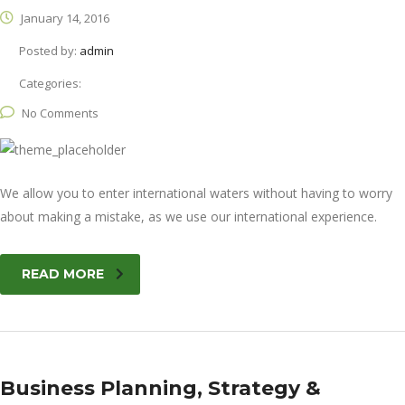
January 14, 2016
Posted by:
admin
Categories:
No Comments
We allow you to enter international waters without having to worry
about making a mistake, as we use our international experience.
READ MORE
Business Planning, Strategy &