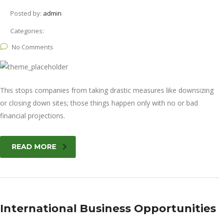
Posted by:
admin
Categories:
No Comments
This stops companies from taking drastic measures like downsizing
or closing down sites; those things happen only with no or bad
financial projections.
READ MORE
International Business Opportunities