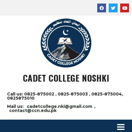
CADET COLLEGE NOSHKI
Call us: 0825-875002 , 0825-875003 , 0825-875004,
0825875010
Mail us:
cadetcollege.nki@gmail.com
,
contact@ccn.edu.pk