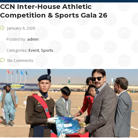
CCN Inter-House Athletic
Competition & Sports Gala 26
January 6, 2026
Posted by:
admin
Categories:
Event, Sports
No Comments