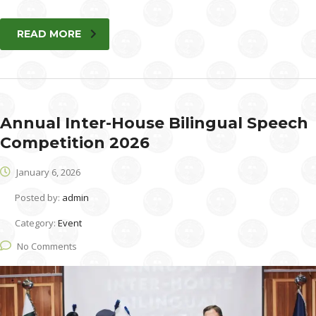
READ MORE
Annual Inter-House Bilingual Speech
Competition 2026
January 6, 2026
Posted by:
admin
Category:
Event
No Comments