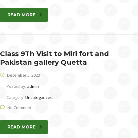
READ MORE
Class 9Th Visit to Miri fort and
Pakistan gallery Quetta
December 5, 2023
Posted by:
admin
Category:
Uncategorized
No Comments
READ MORE