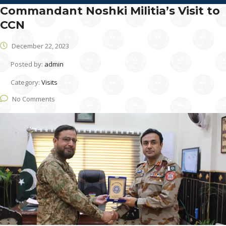
Commandant Noshki Militia’s Visit to
CCN
December 22, 2023
Posted by:
admin
Category:
Visits
No Comments