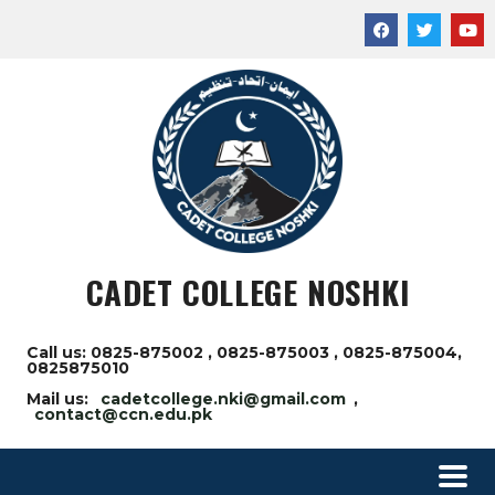
CADET COLLEGE NOSHKI
Call us: 0825-875002 , 0825-875003 , 0825-875004,
0825875010
Mail us:
cadetcollege.nki@gmail.com
,
contact@ccn.edu.pk