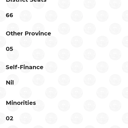
66
Other Province
05
Self-Finance
Nil
Minorities
02