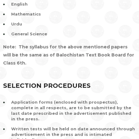
English
Mathematics
Urdu
General Science
Note: The syllabus for the above mentioned papers
will be the same as of Balochistan Text Book Board for
Class 6th.
SELECTION PROCEDURES
Application forms (enclosed with prospectus),
complete in all respects, are to be submitted by the
last date prescribed in the advertisement published
in the press.
Written tests will be held on date announced through
advertisement in the press and is intimated