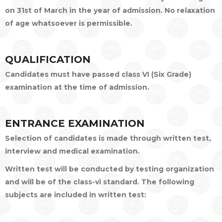
on 31st of March in the year of admission. No relaxation
of age whatsoever is permissible.
QUALIFICATION
Candidates must have passed class VI (Six Grade)
examination at the time of admission.
ENTRANCE EXAMINATION
Selection of candidates is made through written test,
interview and medical examination.
Written test will be conducted by testing organization
and will be of the class-vi standard. The following
subjects are included in written test: