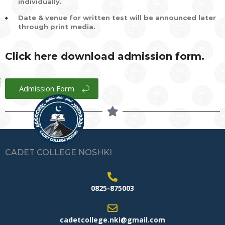
individually.
Date & venue for written test will be announced later
through print media.
Click here download admission form.
Admission Form
CADET COLLEGE NOSHKI
0825-875003
cadetcollege.nki@gmail.com