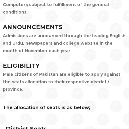
Computer); subject to fulfillment of the general
conditions.
ANNOUNCEMENTS
Admissions are announced through the leading English
and Urdu, newspapers and college website in the
month of November each year
ELIGIBILITY
Male citizens of Pakistan are eligible to apply against
the seats allocation to their respective district /
province.
The allocation of seats is as below;
District Seats