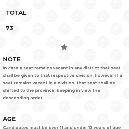
TOTAL
73
NOTE
In case a seat remains vacant in any district that seat
shall be given to that respective division, however if a
seat remains vacant in a division, that seat shall be
shifted to the province, keeping in view the
descending order.
AGE
Candidates must be over 11 and under 13 years of age