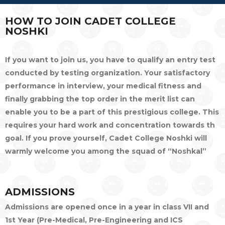
HOW TO JOIN CADET COLLEGE
NOSHKI
If you want to join us, you have to qualify an entry test
conducted by testing organization. Your satisfactory
performance in interview, your medical fitness and
finally grabbing the top order in the merit list can
enable you to be a part of this prestigious college. This
requires your hard work and concentration towards th
goal. If you prove yourself, Cadet College Noshki will
warmly welcome you among the squad of “Noshkal”
ADMISSIONS
Admissions are opened once in a year in class VII and
1st Year (Pre-Medical, Pre-Engineering and ICS