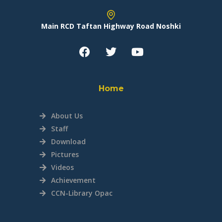
Main RCD Taftan Highway Road Noshki
Home
About Us
Staff
Download
Pictures
Videos
Achievement
CCN-Library Opac