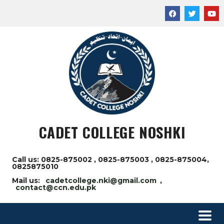
CADET COLLEGE NOSHKI
Call us: 0825-875002 , 0825-875003 , 0825-875004,
0825875010
Mail us:
cadetcollege.nki@gmail.com
,
contact@ccn.edu.pk