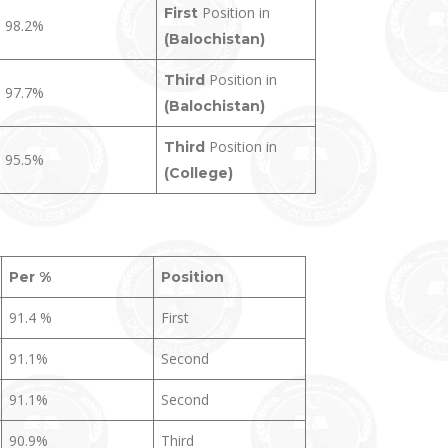
Position in
First
98.2%
(Balochistan)
Position in
Third
97.7%
(Balochistan)
Position in
Third
95.5%
(College)
Per %
Position
91.4 %
First
91.1%
Second
91.1%
Second
90.9%
Third