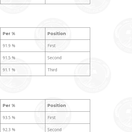
Per %
Position
91.9 %
First
91.5 %
Second
91.1 %
Third
Per %
Position
93.5 %
First
92.3 %
Second