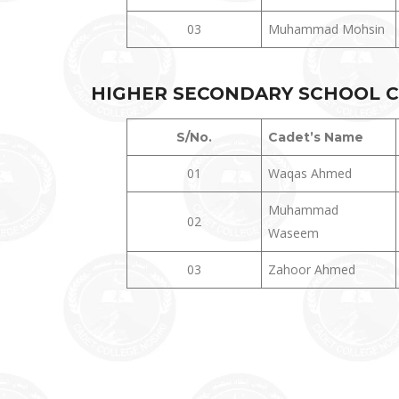
03
Muhammad Mohsin
HIGHER
SECONDARY SCHOOL CER
S/No.
Cadet’s Name
01
Waqas Ahmed
Muhammad
02
Waseem
03
Zahoor Ahmed