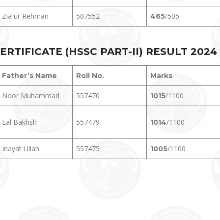
Zia ur Rehman
507552
/505
465
TIFICATE (HSSC PART-II) RESULT 202
4
Father’s Name
Roll No.
Marks
Noor Muhammad
557470
/1100
1015
Lal Bakhsh
557479
/1100
1014
Inayat Ullah
557475
/1100
1005