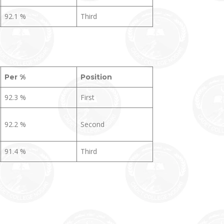
92.1 %
Third
Per %
Position
92.3 %
First
92.2 %
Second
91.4 %
Third