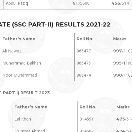
Abdul Raziq
8175600
/514
456
E (SSC PART-II) RESULTS 2021-22
Father’s Name
Roll No.
Marks
Ali Nawaz
866477
/110
997
Muhammad Bakhsh
866476
/110
995
Noor Muhammad
866474
/110
990
PART-I) RESULT 2023
Father’s Name
Roll No.
Marks
Lal Khan
814591
/51
475
Mumtaz Ahmed
814582
/51
474