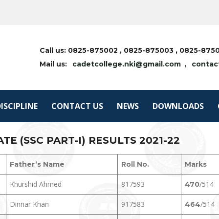
Call us: 0825-875002 , 0825-875003 , 0825-87
Mail us:
cadetcollege.nki@gmail.com
,
contac
ISCIPLINE
CONTACT US
NEWS
DOWNLOADS
E (SSC PART-I) RESULTS 2021-22
Father’s Name
Roll No.
Marks
Khurshid Ahmed
817593
/514
470
Dinnar Khan
917583
/514
464