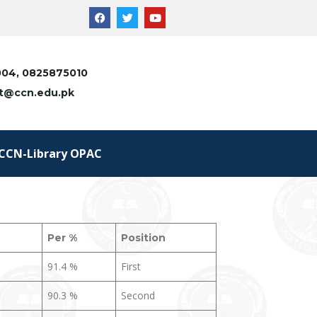
5004, 0825875010
t@ccn.edu.pk
CCN-Library OPAC
Per
%
Position
91.4 %
First
90.3 %
Second