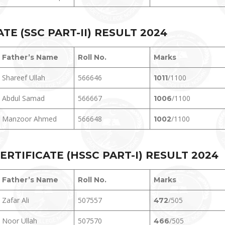
E (SSC PART-II) RESULT 202
4
Father’s Name
Roll No.
Marks
Shareef Ullah
566646
/1100
1011
Abdul Samad
566667
/1100
1006
Manzoor Ahmed
566648
/1100
1002
RTIFICATE (HSSC PART-I) RESULT 202
4
Father’s Name
Roll No.
Marks
Zafar Ali
507557
/505
472
Noor Ullah
507570
/505
466