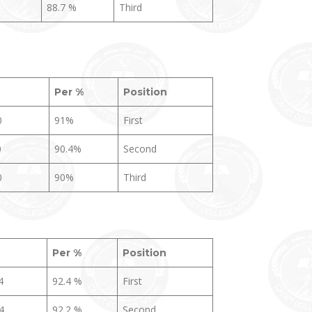
88.7 %
Third
Per
%
Position
0
91%
First
0
90.4%
Second
0
90%
Third
Per %
Position
4
92.4 %
First
4
92.2 %
Second