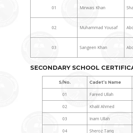
01
Mirwais Khan
Sha
02
Muhammad Yousaf
Abd
03
Sangeen Khan
Abd
SECONDARY SCHOOL CERTIFICAT
S/No.
Cadet’s Name
01
Fareed Ullah
02
Khalil Ahmed
03
Inam Ullah
04
Sheroz Tariq