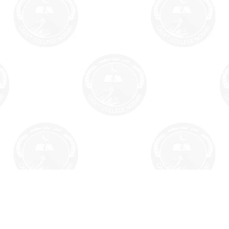
Home
Facilities