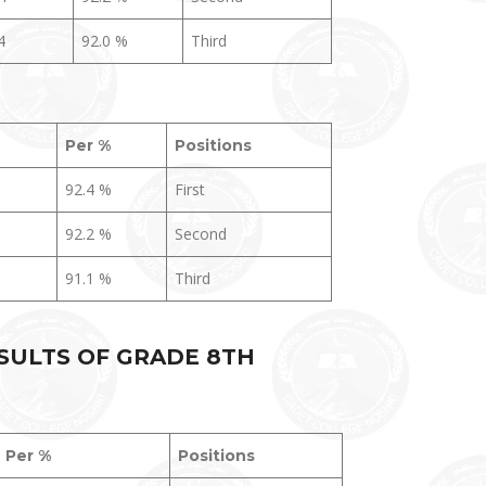
4
92.0 %
Third
Per %
Positions
92.4 %
First
92.2 %
Second
91.1 %
Third
SULTS OF GRADE 8TH
Per %
Positions