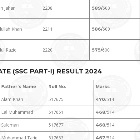
h Jahan
2238
600
589/
ullah Khan
2211
600
586/
ul Raziq
2220
600
575/
E (SSC PART-I) RESULT 202
4
Father’s Name
Roll No.
Marks
Alam Khan
517675
/514
470
Lal Muhammad
517651
/514
468
Suleman
517677
/514
468
Muhammad Tariq
517653
/514
467