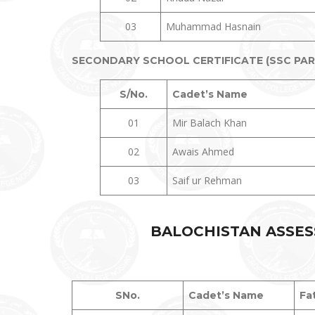
03
Muhammad Hasnain
SECONDARY SCHOOL CERTIFICATE (SSC PART-
S/No.
Cadet’s Name
01
Mir Balach Khan
02
Awais Ahmed
03
Saif ur Rehman
BALOCHISTAN ASSES
SNo.
Cadet’s Name
Fa