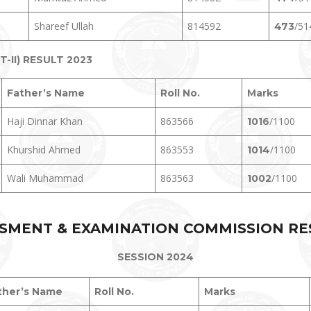
Shareef Ullah
814592
/51
473
II) RESULT 2023
Father’s Name
Roll No.
Marks
Haji Dinnar Khan
863566
/1100
1016
Khurshid Ahmed
863553
/1100
1014
Wali Muhammad
863563
/1100
1002
SMENT & EXAMINATION COMMISSION RE
SESSION 2024
ther’s Name
Roll No.
Marks