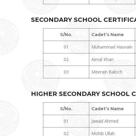
SECONDARY SCHOOL CERTIFICAT
S/No.
Cadet’s Name
01
Muhammad Hasnain
02
Aimal Khan
03
Meerain Baloch
HIGHER
SECONDARY SCHOOL CE
S/No.
Cadet’s Name
01
Jawad Ahmed
02
Mohib Ullah