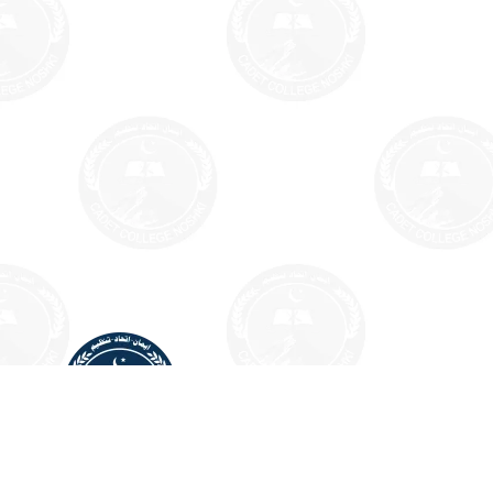
CADET COLLEGE NOSHKI