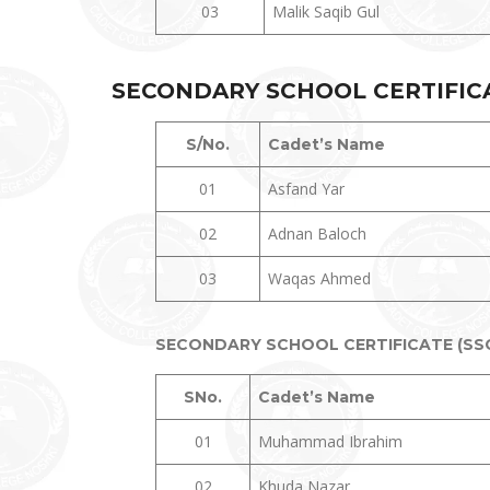
03
Malik Saqib Gul
SECONDARY SCHOOL CERTIFICAT
S/No.
Cadet’s Name
01
Asfand Yar
02
Adnan Baloch
03
Waqas Ahmed
SECONDARY SCHOOL CERTIFICATE (SSC 
SNo.
Cadet’s Name
01
Muhammad Ibrahim
02
Khuda Nazar