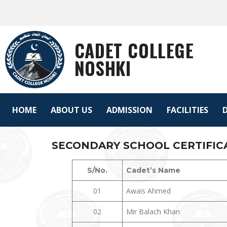
CADET COLLEGE
NOSHKI
HOME
ABOUT US
ADMISSION
FACILITIES
D
SECONDARY SCHOOL CERTIFICAT
S/No.
Cadet’s Name
01
Awais Ahmed
02
Mir Balach Khan