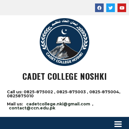
CADET COLLEGE NOSHKI
Call us: 0825-875002 , 0825-875003 , 0825-875004,
0825875010
Mail us:
cadetcollege.nki@gmail.com
,
contact@ccn.edu.pk