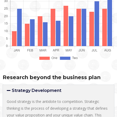
Research beyond the business plan
Strategy Development
Good strategy is the antidote to competition. Strategic
thinking is the process of developing a strategy that defines
your value proposition and your unique value chain. This