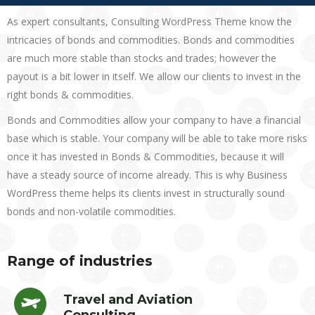
As expert consultants, Consulting WordPress Theme know the
intricacies of bonds and commodities. Bonds and commodities
are much more stable than stocks and trades; however the
payout is a bit lower in itself. We allow our clients to invest in the
right bonds & commodities.
Bonds and Commodities allow your company to have a financial
base which is stable. Your company will be able to take more risks
once it has invested in Bonds & Commodities, because it will
have a steady source of income already. This is why Business
WordPress theme helps its clients invest in structurally sound
bonds and non-volatile commodities.
Range of industries
Travel and Aviation