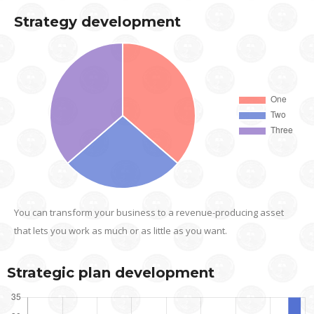
Strategy development
You can transform your business to a revenue-producing asset
that lets you work as much or as little as you want.
Strategic plan development