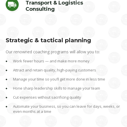
Transport & Logistics
Consulting
Strategic & tactical planning
Our renowned coaching programs will allow you to:
Work fewer hours — and make more money
Attract and retain quality, high-paying customers
Manage your time so you’ll get more done in less time
Hone sharp leadership skills to manage your team
Cut expenses without sacrificing quality
Automate your business, so you can leave for days, weeks, or
even months at a time