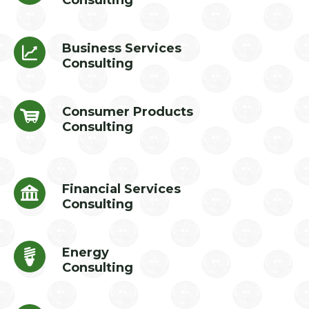
Consulting
Business Services
Consulting
Consumer Products
Consulting
Financial Services
Consulting
Energy
Consulting