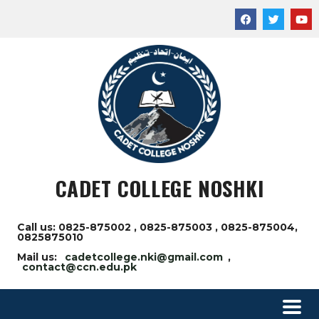
CADET COLLEGE NOSHKI
Call us: 0825-875002 , 0825-875003 , 0825-875004,
0825875010
Mail us:
cadetcollege.nki@gmail.com
,
contact@ccn.edu.pk