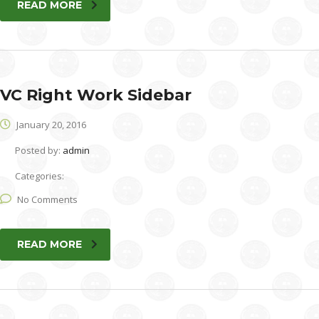
READ MORE
VC Right Work Sidebar
January 20, 2016
Posted by:
admin
Categories:
No Comments
READ MORE