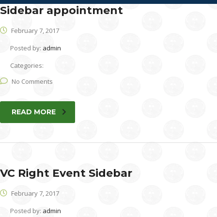
Sidebar appointment
February 7, 2017
Posted by:
admin
Categories:
No Comments
READ MORE
VC Right Event Sidebar
February 7, 2017
Posted by:
admin