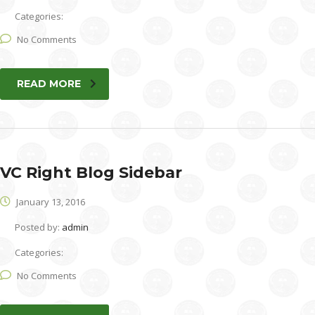
Categories:
No Comments
READ MORE
VC Right Blog Sidebar
January 13, 2016
Posted by:
admin
Categories:
No Comments