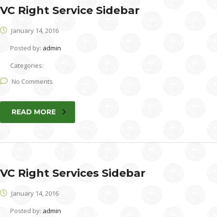
VC Right Service Sidebar
January 14, 2016
Posted by:
admin
Categories:
No Comments
READ MORE
VC Right Services Sidebar
January 14, 2016
Posted by:
admin