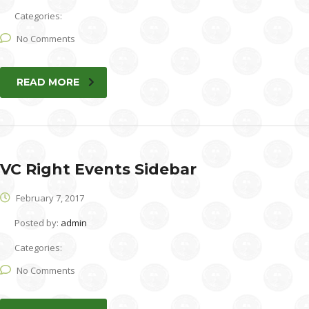
Categories:
No Comments
READ MORE
VC Right Events Sidebar
February 7, 2017
Posted by:
admin
Categories:
No Comments