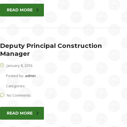
READ MORE
Deputy Principal Construction
Manager
January 8, 2016
Posted by:
admin
Categories:
No Comments
READ MORE