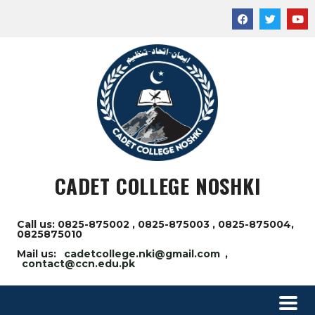
CADET COLLEGE NOSHKI
Call us: 0825-875002 , 0825-875003 , 0825-875004,
0825875010
Mail us:
cadetcollege.nki@gmail.com
,
contact@ccn.edu.pk