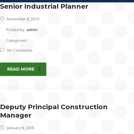
Senior Industrial Planner
November 8, 2019
Posted by:
admin
Categories:
No Comments
READ MORE
Deputy Principal Construction
Manager
January 8, 2016