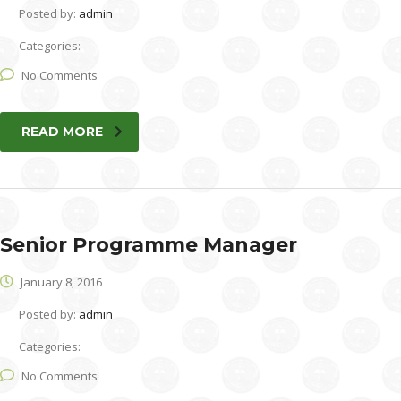
Posted by:
admin
Categories:
No Comments
READ MORE
Senior Programme Manager
January 8, 2016
Posted by:
admin
Categories:
No Comments