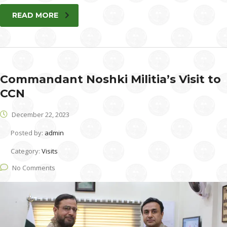
READ MORE
Commandant Noshki Militia’s Visit to
CCN
December 22, 2023
Posted by:
admin
Category:
Visits
No Comments