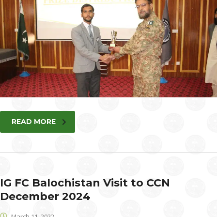
READ MORE
IG FC Balochistan Visit to CCN
December 2024
March 11, 2022