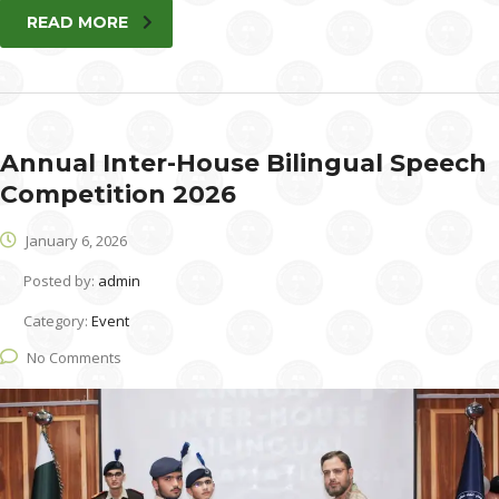
READ MORE
Annual Inter-House Bilingual Speech
Competition 2026
January 6, 2026
Posted by:
admin
Category:
Event
No Comments