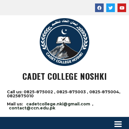
CADET COLLEGE NOSHKI
Call us: 0825-875002 , 0825-875003 , 0825-875004,
0825875010
Mail us:
cadetcollege.nki@gmail.com
,
contact@ccn.edu.pk