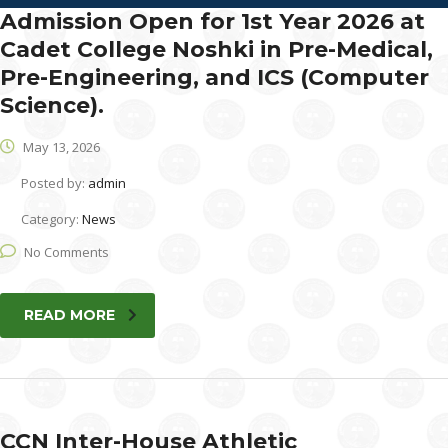
Admission Open for 1st Year 2026 at
Cadet College Noshki in Pre-Medical,
Pre-Engineering, and ICS (Computer
Science).
May 13, 2026
Posted by:
admin
Category:
News
No Comments
READ MORE
CCN Inter-House Athletic