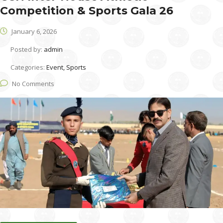
Competition & Sports Gala 26
January 6, 2026
Posted by:
admin
Categories:
Event, Sports
No Comments