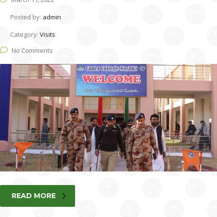
Posted by:
admin
Category:
Visits
No Comments
READ MORE