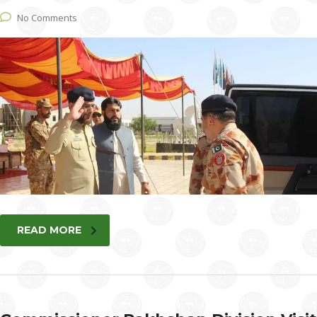
No Comments
READ MORE