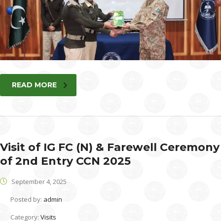
READ MORE
Visit of IG FC (N) & Farewell Ceremony
of 2nd Entry CCN 2025
September 4, 2025
Posted by:
admin
Category:
Visits