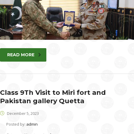
READ MORE
Class 9Th Visit to Miri fort and
Pakistan gallery Quetta
December 5, 2023
Posted by:
admin