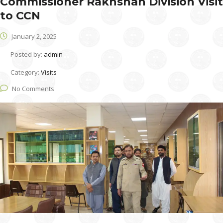
Commissioner Rakhshan Division Visit
to CCN
January 2, 2025
Posted by:
admin
Category:
Visits
No Comments