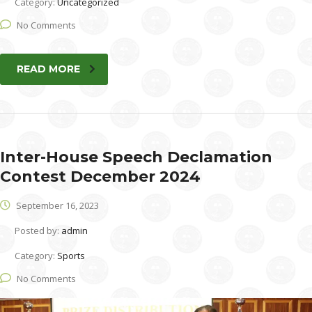
Category:
Uncategorized
No Comments
READ MORE
Inter-House Speech Declamation
Contest December 2024
September 16, 2023
Posted by:
admin
Category:
Sports
No Comments