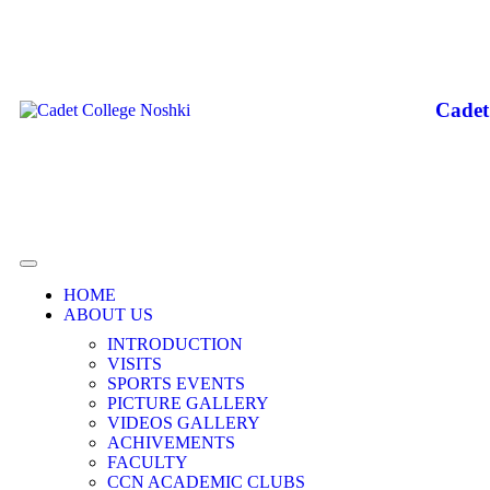
Cadet
HOME
ABOUT US
INTRODUCTION
VISITS
SPORTS EVENTS
PICTURE GALLERY
VIDEOS GALLERY
ACHIVEMENTS
FACULTY
CCN ACADEMIC CLUBS