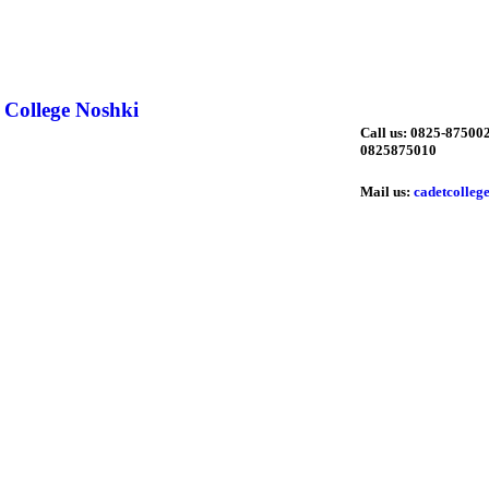
 College Noshki
Call us: 0825-875002
0825875010
Mail us:
cadetcolleg