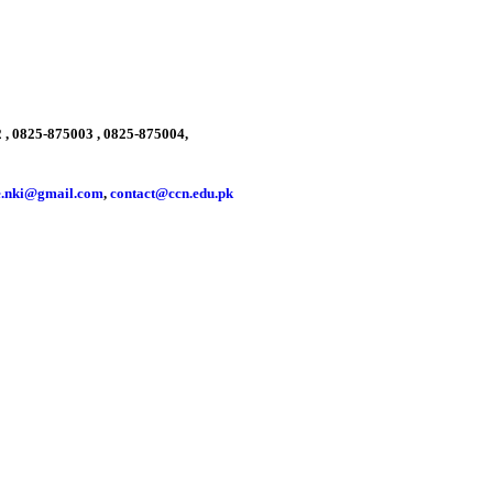
 , 0825-875003 , 0825-875004,
e.nki@gmail.com
,
contact@ccn.edu.pk