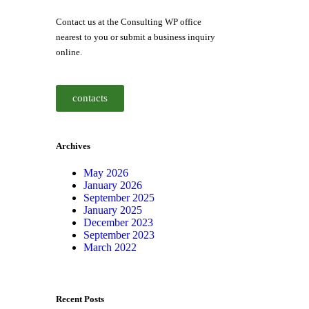
Contact us at the Consulting WP office
nearest to you or submit a business inquiry
online.
contacts
Archives
May 2026
January 2026
September 2025
January 2025
December 2023
September 2023
March 2022
Recent Posts