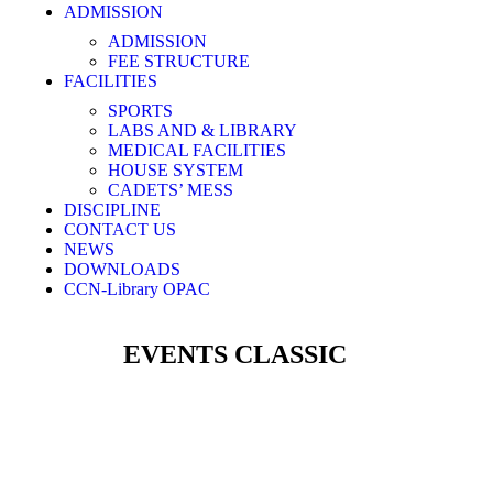
ADMISSION
ADMISSION
FEE STRUCTURE
FACILITIES
SPORTS
LABS AND & LIBRARY
MEDICAL FACILITIES
HOUSE SYSTEM
CADETS’ MESS​
DISCIPLINE
CONTACT US
NEWS
DOWNLOADS
CCN-Library OPAC
EVENTS CLASSIC