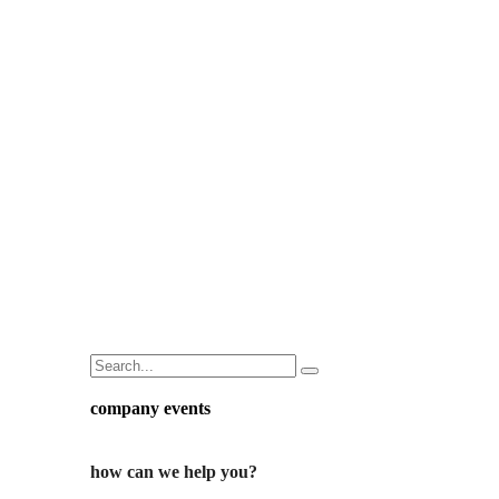
company events
how can we help you?