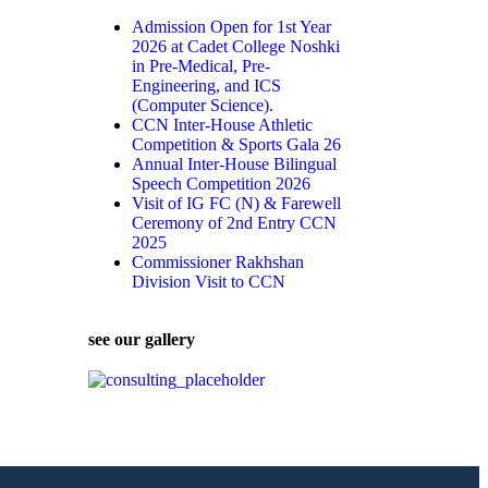
Admission Open for 1st Year
2026 at Cadet College Noshki
in Pre-Medical, Pre-
Engineering, and ICS
(Computer Science).
CCN Inter-House Athletic
Competition & Sports Gala 26
Annual Inter-House Bilingual
Speech Competition 2026
Visit of IG FC (N) & Farewell
Ceremony of 2nd Entry CCN
2025
Commissioner Rakhshan
Division Visit to CCN
see our gallery