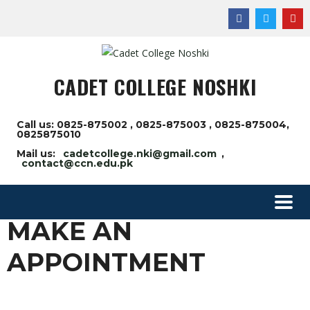
CADET COLLEGE NOSHKI
Call us: 0825-875002 , 0825-875003 , 0825-875004,
0825875010
Mail us:
cadetcollege.nki@gmail.com
,
contact@ccn.edu.pk
MAKE AN
APPOINTMENT