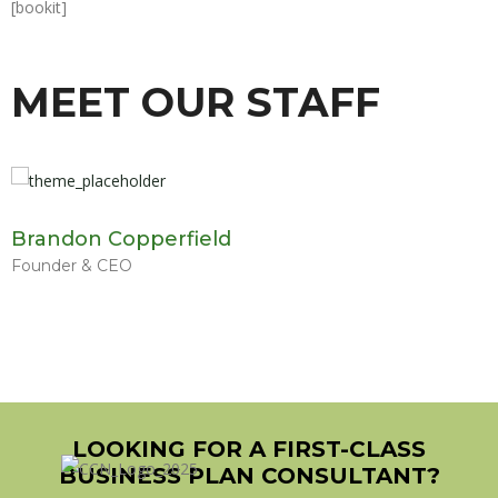
[bookit]
MEET OUR STAFF
Brandon Copperfield
Founder & CEO
LOOKING FOR A FIRST-CLASS
BUSINESS PLAN CONSULTANT?