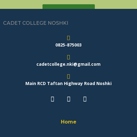
GET A QUOTE
CADET COLLEGE NOSHKI
0825-875003
cadetcollege.nki@gmail.com
Main RCD Taftan Highway Road Noshki
Home