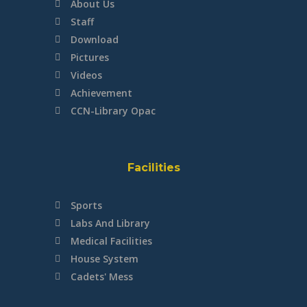
About Us
Staff
Download
Pictures
Videos
Achievement
CCN-Library Opac
Facilities
Sports
Labs And Library
Medical Facilities
House System
Cadets' Mess