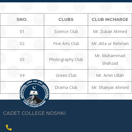
SNO.
CLUBS
CLUB INCHARGE
01
Science Club
Mr. Zubair Ahmed
02
Fine Arts Club
Mr. Atta ur Rehman
Mr. Muhammad
03
Photography Club
Shahzad
04
Green Club
Mr. Amin Ullah
05
Drama Club
Mr. Shairyar Ahmed
CADET COLLEGE NOSHKI