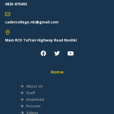
0825-875003
cadetcollege.nki@gmail.com
Main RCD Taftan Highway Road Noshki
Home
About Us
Staff
Download
Pictures
Videos