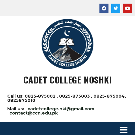
CADET COLLEGE NOSHKI
Call us: 0825-875002 , 0825-875003 , 0825-875004,
0825875010
Mail us:
cadetcollege.nki@gmail.com
,
contact@ccn.edu.pk